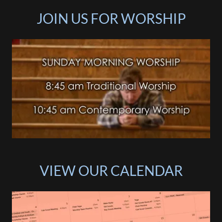
JOIN US FOR WORSHIP
VIEW OUR CALENDAR