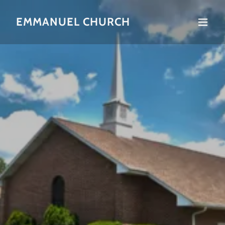
EMMANUEL CHURCH