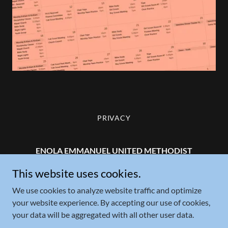
PRIVACY
ENOLA EMMANUEL UNITED METHODIST
CHURCH
This website uses cookies.
22 Salt Road, Enola, PA 17025
We use cookies to analyze website traffic and optimize
your website experience. By accepting our use of cookies,
+1.717.732.1713
your data will be aggregated with all other user data.