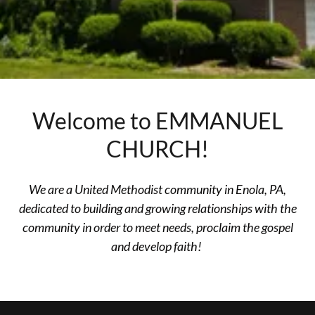
Welcome to EMMANUEL
CHURCH!
We are a United Methodist community in Enola, PA,
dedicated to building and growing relationships with the
community in order to meet needs, proclaim the gospel
and develop faith!